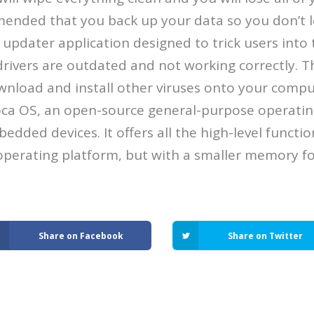
mended that you back up your data so you don’t l
er updater application designed to trick users into
rivers are outdated and not working correctly. 
ownload and install other viruses onto your compu
ca OS, an open-source general-purpose operating
edded devices. It offers all the high-level functi
perating platform, but with a smaller memory fo
Share on Facebook
Share on Twitter