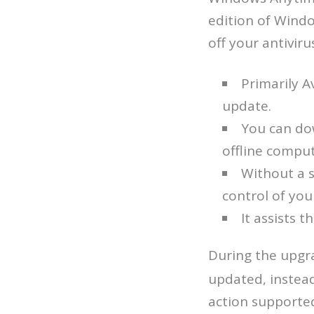
edition of Wind
off your antivir
Primarily A
update.
You can do
offline comput
Without a s
control of you
It assists 
During the upgr
updated, instead
action supported