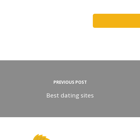
PREVIOUS POST
Best dating sites