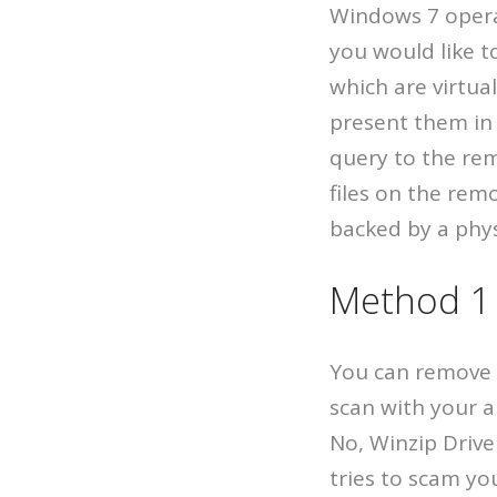
Windows 7 operat
you would like t
which are virtua
present them in 
query to the rem
files on the rem
backed by a physi
Method 1 
You can remove W
scan with your a
No, Winzip Drive
tries to scam yo