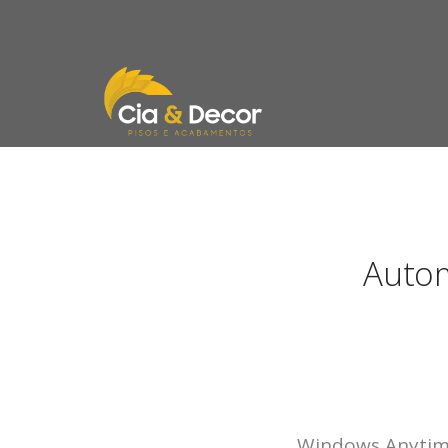
Stack | Multipurpose WP Theme with Visual Composer Page B
Autom
Windows Anytime