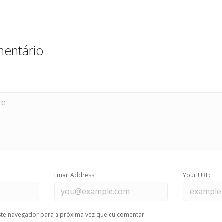
entário
Email Address:
Your URL:
te navegador para a próxima vez que eu comentar.