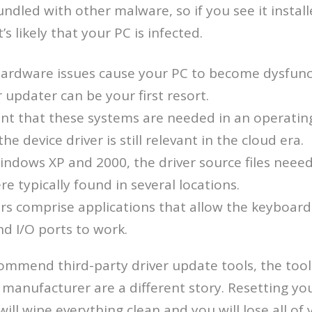
ndled with other malware, so if you see it instal
s likely that your PC is infected.
ardware issues cause your PC to become dysfunct
r updater can be your first resort.
ent that these systems are needed in an operatin
e device driver is still relevant in the cloud era.
Windows XP and 2000, the driver source files neeed
re typically found in several locations.
rs comprise applications that allow the keyboar
d I/O ports to work.
commend third-party driver update tools, the too
manufacturer are a different story. Resetting you
will wipe everything clean and you will lose all of 