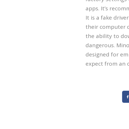
apps. It’s recom
It is a fake driv
their computer d
the ability to d
dangerous. Mino
designed for emb
expect from an o