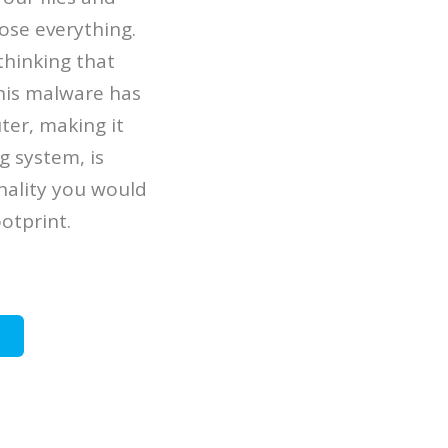
ose everything.
 thinking that
This malware has
ter, making it
 system, is
onality you would
otprint.