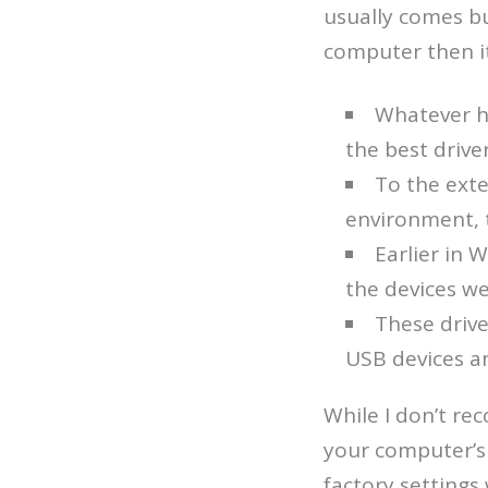
usually comes bu
computer then it’
Whatever h
the best drive
To the ext
environment, th
Earlier in 
the devices we
These drive
USB devices an
While I don’t re
your computer’s 
factory settings 