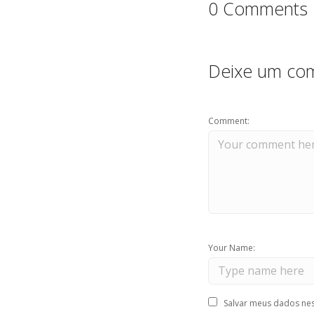
0 Comments
Deixe um com
Comment:
Your Name:
Salvar meus dados nes