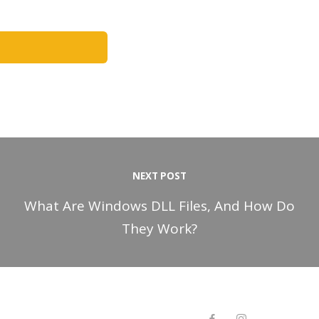
NEXT POST
What Are Windows DLL Files, And How Do
They Work?