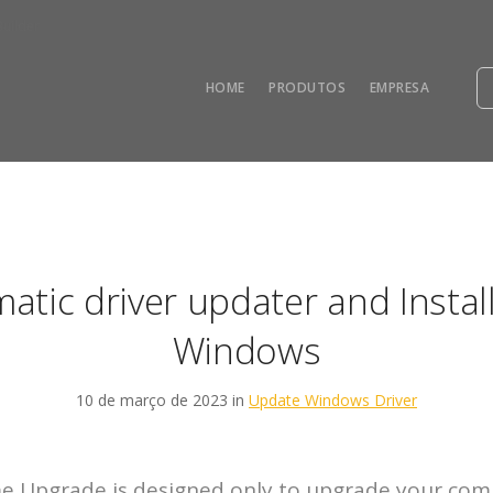
uilder
HOME
PRODUTOS
EMPRESA
atic driver updater and Install
Windows
10 de março de 2023 in
Update Windows Driver
 Upgrade is designed only to upgrade your com