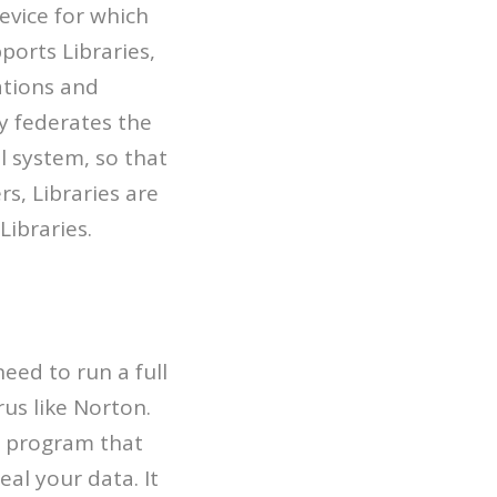
evice for which
ports Libraries,
ations and
ly federates the
l system, so that
s, Libraries are
Libraries.
eed to run a full
us like Norton.
d program that
al your data. It