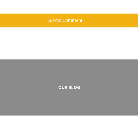
OUR BLOG