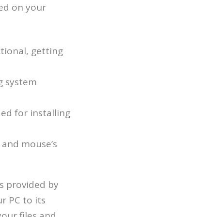
led on your
ional, getting
g system
ed for installing
d and mouse’s
ls provided by
r PC to its
your files and