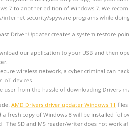
ows 7 to another edition of Windows 7. We reco
us/internet security/spyware programs while doin
vast Driver Updater creates a system restore poin
wnload our application to your USB and then ope
er.
ecure wireless network, a cyber criminal can hack
r IoT devices.
the user from the hassle of downloading Drivers m
ade,
AMD Drivers driver updater Windows 11
files
 a fresh copy of Windows 8 will be installed foll
 . The SD and MS reader/writer does not work aft