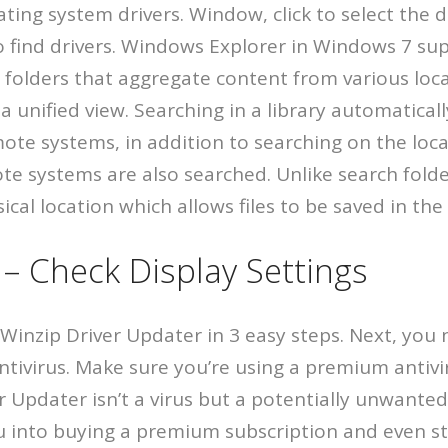
ing system drivers. Window, click to select the d
o find drivers. Windows Explorer in Windows 7 sup
l folders that aggregate content from various loc
a unified view. Searching in a library automatical
ote systems, in addition to searching on the loca
ote systems are also searched. Unlike search folder
cal location which allows files to be saved in the 
– Check Display Settings
inzip Driver Updater in 3 easy steps. Next, you n
ntivirus. Make sure you’re using a premium antivir
r Updater isn’t a virus but a potentially unwante
u into buying a premium subscription and even ste