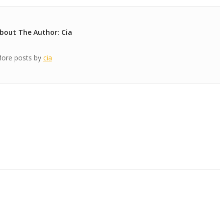
bout The Author: Cia
ore posts by
cia