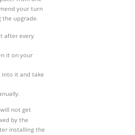
mmend your turn
g the upgrade.
t after every
n it on your
 into it and take
anually.
 will not get
owed by the
er installing the