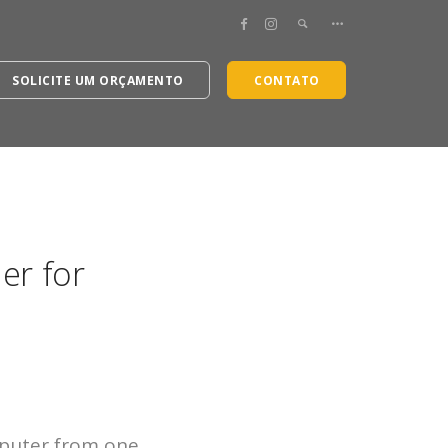
SOLICITE UM ORÇAMENTO
CONTATO
er for
puter from one